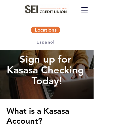
Locations
Español
Sign up for
Kasasa Checking
Today!
What is a Kasasa
Account?