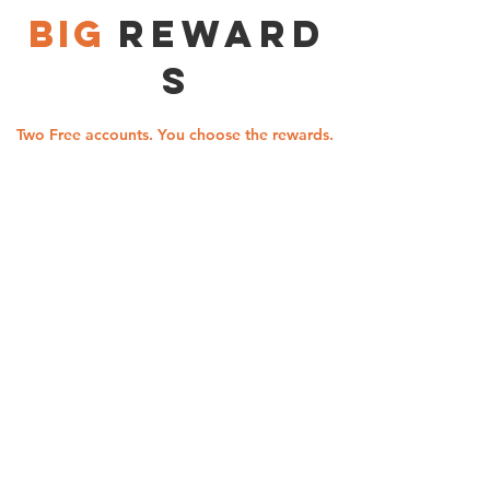
BIG
Reward
s
Two Free accounts. You choose the rewards.
KASASA
KASASA
Cash
Cash Back
Free Checking
Monthly Reward
2.85% APY* paid
5.00% cash back
on balances up to
on debit card
$20,000 0.05%
purchases
- that's
APY* paid even
up to
when qualifications
$10.00 per month
aren't met