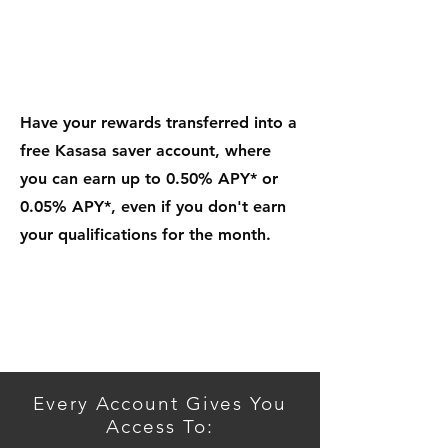
Add Kasasa Saver.
An
Automatic Way To Save
Have your rewards transferred into a
free Kasasa saver account, where
you can earn up to 0.50% APY* or
0.05% APY*, even if you don't earn
your qualifications for the month.
Get Started
Every Account Gives You
Access To: