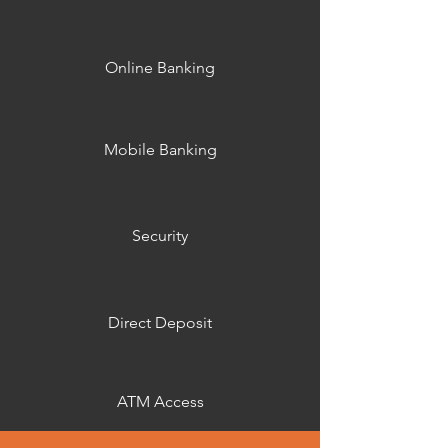
Online Banking
Mobile Banking
Security
Direct Deposit
ATM Access