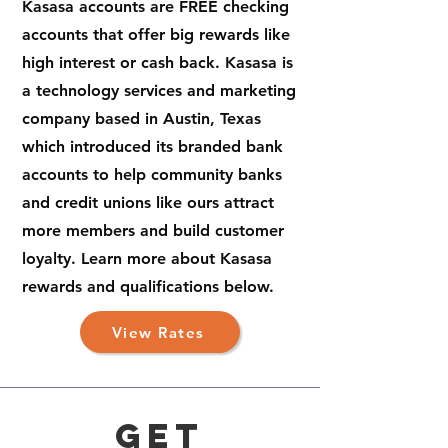
Kasasa accounts are FREE checking
accounts that offer big rewards like
high interest or cash back. Kasasa is
a technology services and marketing
company based in Austin, Texas
which introduced its branded bank
accounts to help community banks
and credit unions like ours attract
more members and build customer
loyalty. Learn more about Kasasa
rewards and qualifications below.
View Rates
Get