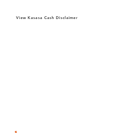
View Kasasa Cash Disclaimer
Just do the following simple transactions &
activities (we call them "qualifications")
within your free
Kasasa Cash or Kasasa
Cash Back
checking account during each
monthly qualification cycle:
Be Enrolled In & Log Into