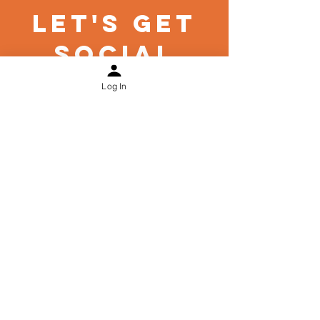
Let's Get
Social
Log In
Links
Security
Privacy Policy